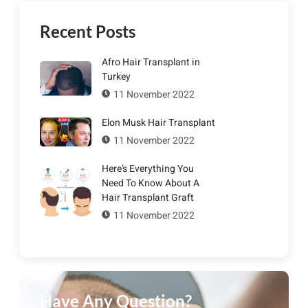
Recent Posts
Afro Hair Transplant in
Turkey
11 November 2022
Elon Musk Hair Transplant
11 November 2022
Here’s Everything You
Need To Know About A
Hair Transplant Graft
11 November 2022
Have Any Question?