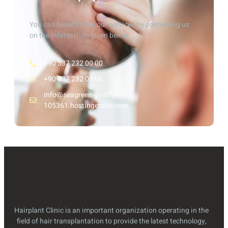
You can benefit from our services by contacting us
on the information given below
+90 537 232 00 00
+90 537 232 00 00
info@seagreen-giraffe-
105361.hostingersite.com
Hairplant Clinic is an important organization operating in the
field of hair transplantation to provide the latest technology,