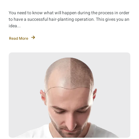
You need to know what will happen during the process in order
to have a successful hair-planting operation. This gives you an
idea...
Read More