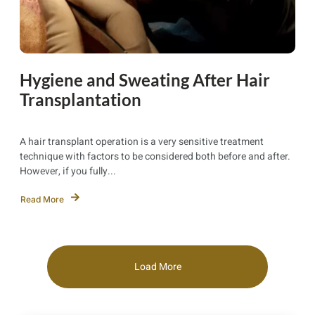
Hygiene and Sweating After Hair
Transplantation
A hair transplant operation is a very sensitive treatment
technique with factors to be considered both before and after.
However, if you fully...
Read More
Load More