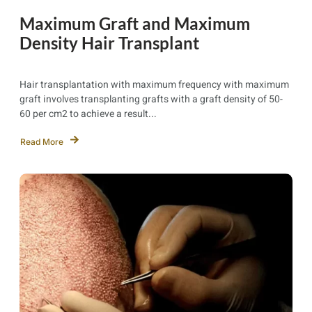
Maximum Graft and Maximum
Density Hair Transplant
Hair transplantation with maximum frequency with maximum
graft involves transplanting grafts with a graft density of 50-
60 per cm2 to achieve a result...
Read More