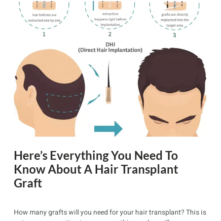
Here’s Everything You Need To
Know About A Hair Transplant
Graft
How many grafts will you need for your hair transplant? This is