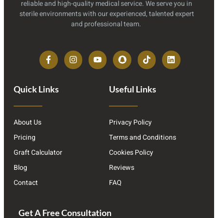
reliable and high-quality medical service. We serve you in
sterile environments with our experienced, talented expert
and professional team.
Quick Links
Useful Links
About Us
Privacy Policy
Pricing
Terms and Conditions
Graft Calculator
Cookies Policy
Blog
Reviews
Contact
FAQ
Get A Free Consultation