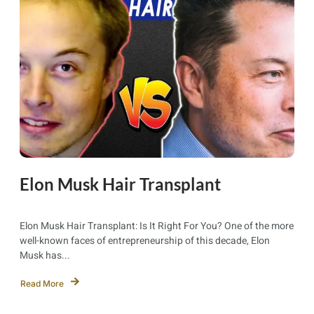
Elon Musk Hair Transplant
Elon Musk Hair Transplant: Is It Right For You? One of the more
well-known faces of entrepreneurship of this decade, Elon
Musk has...
Read More