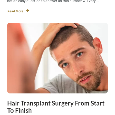
not an easy question to answer as this number will vary...
Read More
Hair Transplant Surgery From Start
To Finish