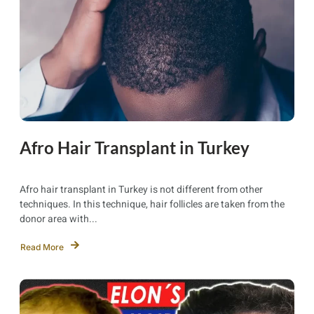
Afro Hair Transplant in Turkey
Afro hair transplant in Turkey is not different from other
techniques. In this technique, hair follicles are taken from the
donor area with...
Read More