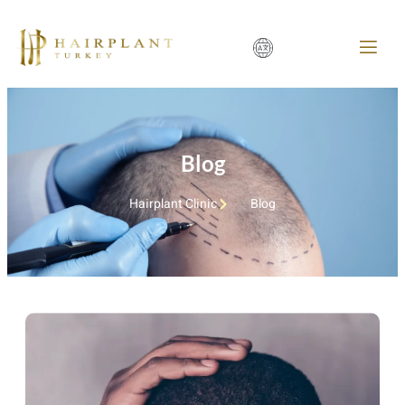
Blog
Hairplant Clinic
Blog